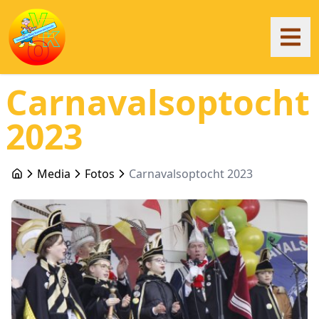
Carnavalsoptocht
2023
Media
Fotos
Carnavalsoptocht 2023